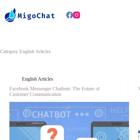
Category
English Articles
English Articles
Facebook Messenger Chatbots: The Future of
Customer Communication