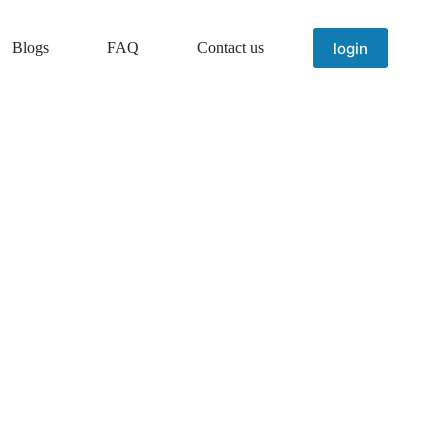
login
Blogs
FAQ
Contact us