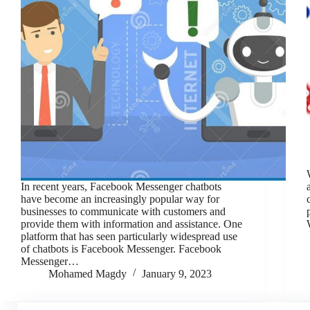
In recent years, Facebook Messenger chatbots
have become an increasingly popular way for
businesses to communicate with customers and
provide them with information and assistance. One
platform that has seen particularly widespread use
of chatbots is Facebook Messenger. Facebook
Messenger…
Mohamed Magdy
January 9, 2023