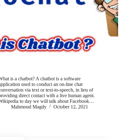
What is a chatbot? A chatbot is a software
application used to conduct an on-line chat
conversation via text or text-to-speech, in lieu of
providing direct contact with a live human agent.
Wikipedia to day we will talk about Facebook…
Mahmoud Magdy
October 12, 2021