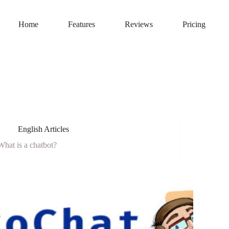
Home
Features
Reviews
Pricing
English Articles
What is a chatbot?