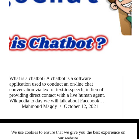
What is a chatbot? A chatbot is a software
application used to conduct an on-line chat
conversation via text or text-to-speech, in lieu of
providing direct contact with a live human agent.
Wikipedia to day we will talk about Facebook…
Mahmoud Magdy
October 12, 2021
We use cookies to ensure that we give you the best
We use cookies to ensure that we give you the best experience on
experience on our website. If you continue to use this site we
Copyright © 2026 MigoChat. All rights reserved.
our website.