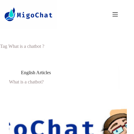
Tag
What is a chatbot ?
English Articles
What is a chatbot?