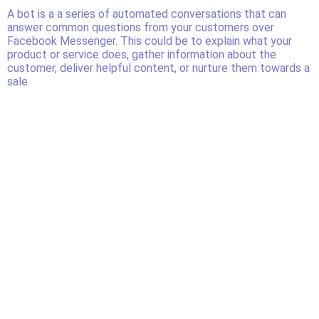
A bot is a a series of automated conversations that can
answer common questions from your customers over
Facebook Messenger. This could be to explain what your
product or service does, gather information about the
customer, deliver helpful content, or nurture them towards a
sale.