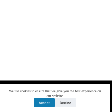
We use cookies to ensure that we give you the best
We use cookies to ensure that we give you the best experience on
experience on our website. If you continue to use this site we
our website.
will assume that you are happy with it.
Accept
Decline
Ok